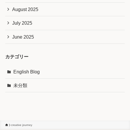
August 2025
July 2025
June 2025
カテゴリー
English Blog
未分類
creative journey