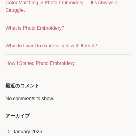
Color Matching in Photo Embroidery — It’s Always a
Struggle.
What is Photo Embroidery?
Why do I want to express light with thread?
How I Started Photo Embroidery
最近のコメント
No comments to show.
アーカイブ
January 2026