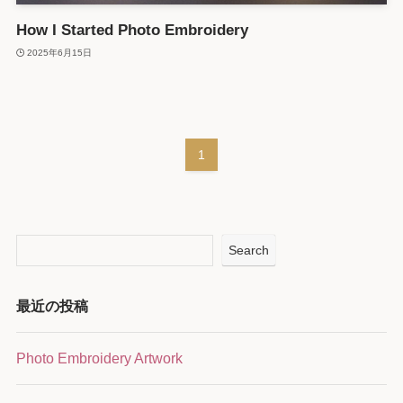
How I Started Photo Embroidery
2025年6月15日
1
Search
最近の投稿
Photo Embroidery Artwork