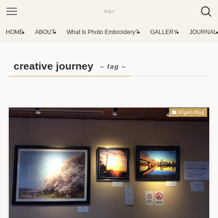
HOME
ABOUT
What Is Photo Embroidery?
GALLERY
JOURNAL
creative journey
– tag –
English Blog